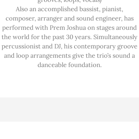
Also an accomplished bassist, pianist,
composer, arranger and sound engineer, has
performed with Prem Joshua on stages around
the world for the past 30 years. Simultaneously
percussionist and DJ, his contemporary groove
and loop arrangements give the trio’s sound a
danceable foundation.
VIDEOS