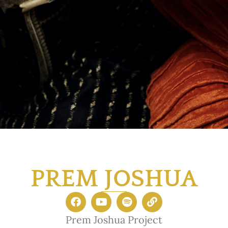
PREM JOSHUA
Prem Joshua Project