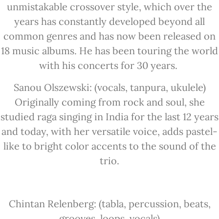
unmistakable crossover style, which over the
years has constantly developed beyond all
common genres and has now been released on
18 music albums. He has been touring the world
with his concerts for 30 years.
Sanou Olszewski: (vocals, tanpura, ukulele)
Originally coming from rock and soul, she
studied raga singing in India for the last 12 years
and today, with her versatile voice, adds pastel-
like to bright color accents to the sound of the
trio.
Chintan Relenberg: (tabla, percussion, beats,
grooves, loops, vocals)