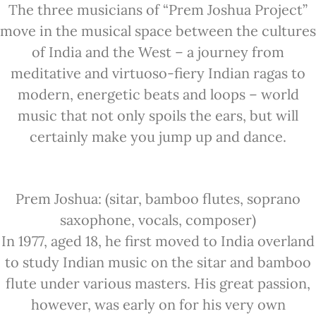
The three musicians of “Prem Joshua Project”
move in the musical space between the cultures
of India and the West – a journey from
meditative and virtuoso-fiery Indian ragas to
modern, energetic beats and loops – world
music that not only spoils the ears, but will
certainly make you jump up and dance.
Prem Joshua: (sitar, bamboo flutes, soprano
saxophone, vocals, composer)
In 1977, aged 18, he first moved to India overland
to study Indian music on the sitar and bamboo
flute under various masters. His great passion,
however, was early on for his very own