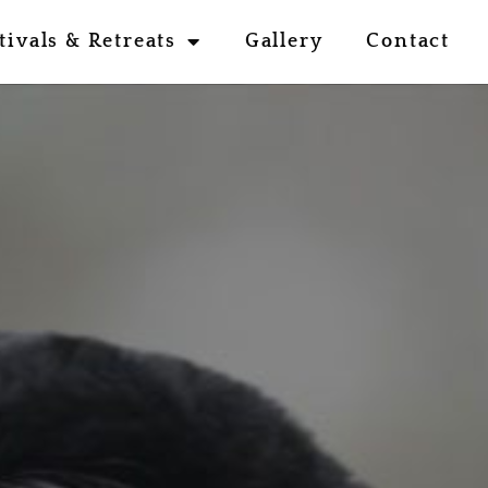
tivals & Retreats
Gallery
Contact