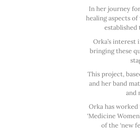
In her journey fo
healing aspects of
established 
Orka’s interest 
bringing these qu
sta
This project, bas
and her band mate
and m
Orka has worked 
‘Medicine Women’s 
of the ‘new f