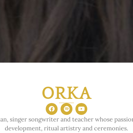
ORKA
an, singer songwriter and teacher whose passion 
development, ritual artistry and ceremonies.