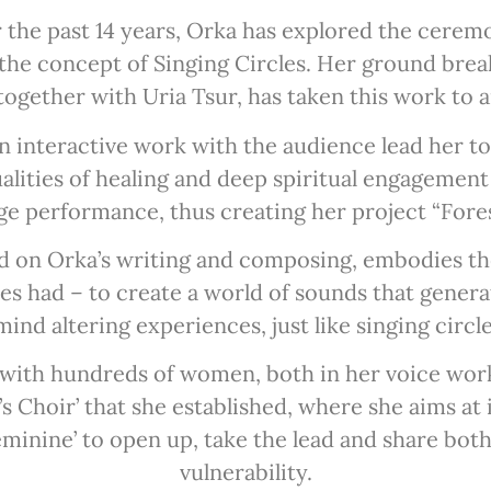
r the past 14 years, Orka has explored the ceremon
 the concept of Singing Circles. Her ground breaki
together with Uria Tsur, has taken this work to a
in interactive work with the audience lead her t
alities of healing and deep spiritual engagement 
ge performance, thus creating her project “Fores
ed on Orka’s writing and composing, embodies the
s had – to create a world of sounds that gener
ind altering experiences, just like singing circl
with hundreds of women, both in her voice work
Choir’ that she established, where she aims at 
eminine’ to open up, take the lead and share bot
vulnerability.