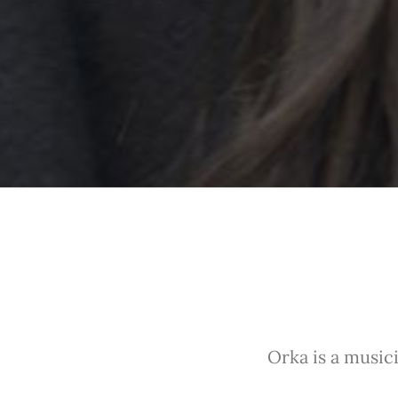
Orka is a musici