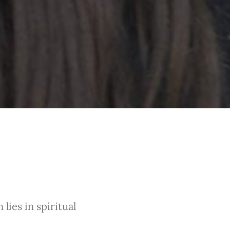
lies in spiritual