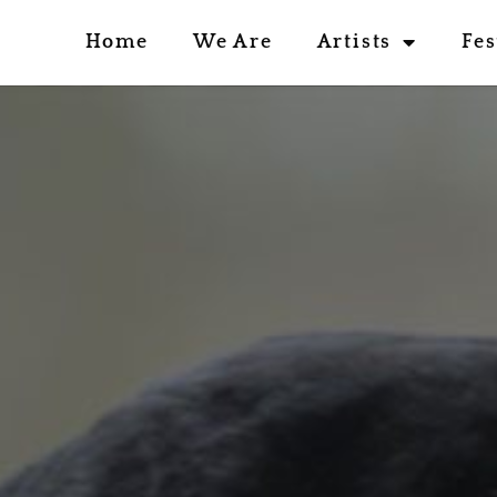
Home
We Are
Artists
Fes