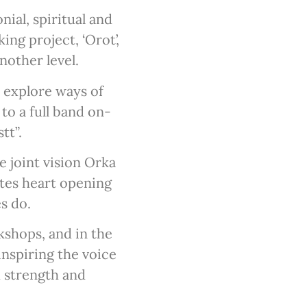
ial, spiritual and
ng project, ‘Orot’,
nother level.
o explore ways of
to a full band on-
tt”.
 joint vision Orka
ates heart opening
es do.
shops, and in the
inspiring the voice
h strength and