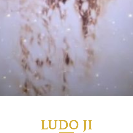
LUDO JI