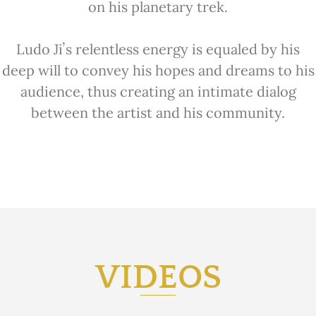
on his planetary trek.
Ludo Jiʼs relentless energy is equaled by
his
deep will to convey his hopes and dreams to his
audience, thus
creating an intimate dialog
between the artist and his community.
VIDEOS