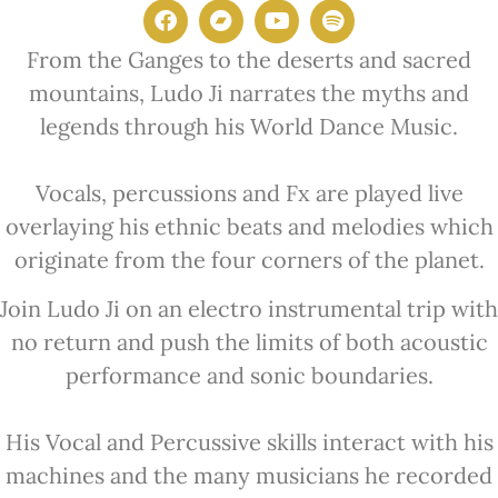
From the Ganges to the deserts and sacred
mountains, Ludo Ji narrates
the myths and
legends through his World Dance Music.
Vocals,
percussions and Fx are played live
overlaying his ethnic beats and
melodies which
originate from the four corners of the planet.
Join Ludo Ji on an electro instrumental trip with
no return and push the
limits of both acoustic
performance and sonic boundaries.
His Vocal and
Percussive skills interact with his
machines and the many musicians he
recorded